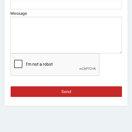
Message
Send