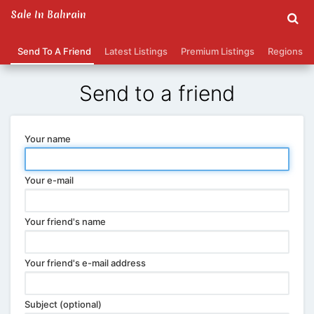
Sale In Bahrain
Send To A Friend
Latest Listings
Premium Listings
Regions
Send to a friend
Your name
Your e-mail
Your friend's name
Your friend's e-mail address
Subject (optional)