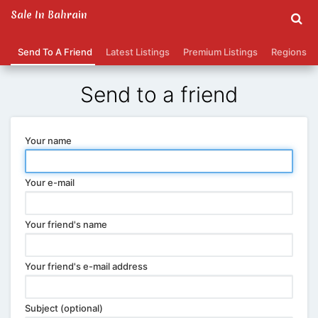
Sale In Bahrain
Send To A Friend
Latest Listings
Premium Listings
Regions
Send to a friend
Your name
Your e-mail
Your friend's name
Your friend's e-mail address
Subject (optional)