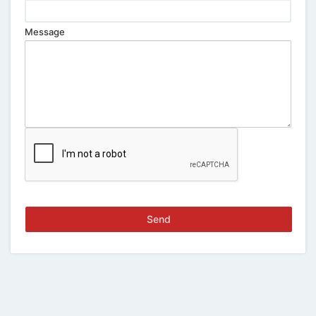
Message
Send