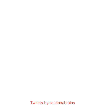
Tweets by saleinbahrains