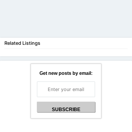
Back
Related Listings
Get new posts by email: