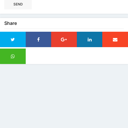
SEND
Share