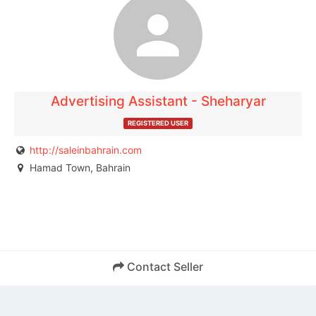
The listing is expired. You can't contact the
publisher.
Advertising Assistant - Sheharyar
REGISTERED USER
http://saleinbahrain.com
Hamad Town, Bahrain
Contact Seller