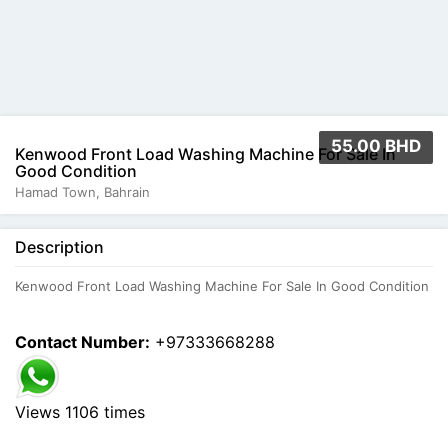
55.00 BHD
Kenwood Front Load Washing Machine For Sale In
Good Condition
Hamad Town, Bahrain
Description
Kenwood Front Load Washing Machine For Sale In Good Condition
Contact Number:
+97333668288
Views 1106 times