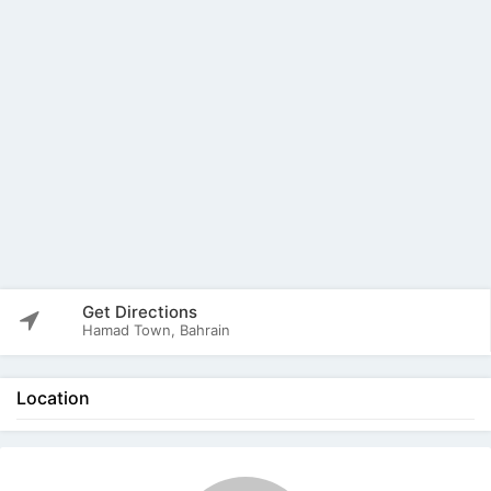
Get Directions
Hamad Town, Bahrain
Location