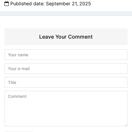
Published date: September 21, 2025
Leave Your Comment