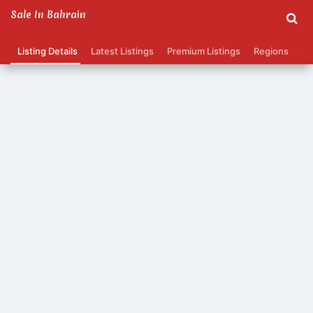
Sale In Bahrain
Listing Details
Latest Listings
Premium Listings
Regions
Ca