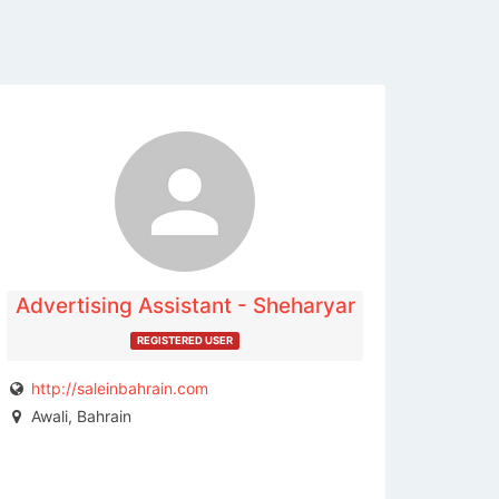
The listing is expired. You can't
contact the publisher.
Advertising Assistant - Sheharyar
REGISTERED USER
http://saleinbahrain.com
Awali, Bahrain