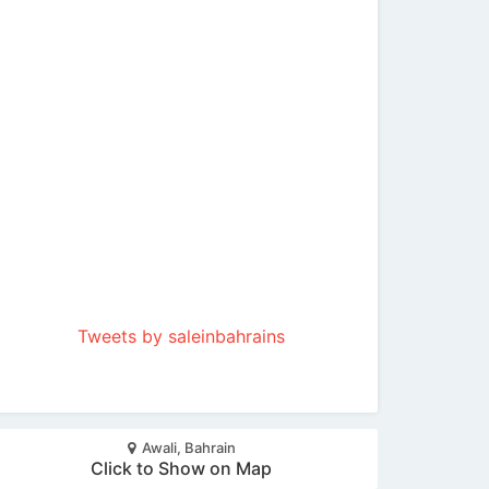
Tweets by saleinbahrains
Awali, Bahrain
Click to Show on Map