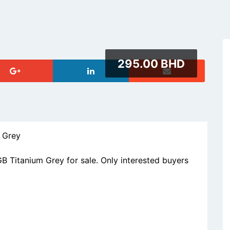
295.00 BHD
 Grey
Titanium Grey for sale. Only interested buyers