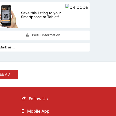
Save this listing to your
Smartphone or Tablet!
Useful information
EE AD
Follow Us
Mobile App