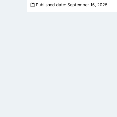
Published date: September 15, 2025