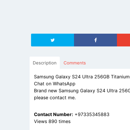
Description
Comments
Samsung Galaxy S24 Ultra 256GB Titanium
Chat on WhatsApp
Brand new Samsung Galaxy S24 Ultra 256GB 
please contact me.
Contact Number:
+97335345883
Views 890 times