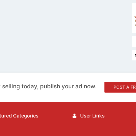
 selling today, publish your ad now.
POST A FR
ured Categories
User Links