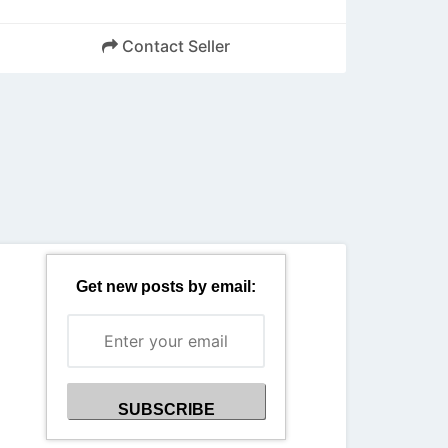
Contact Seller
Back
Get new posts by email: