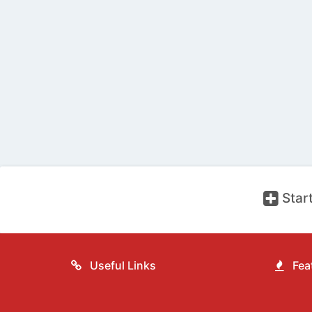
Start
Useful Links
Feat