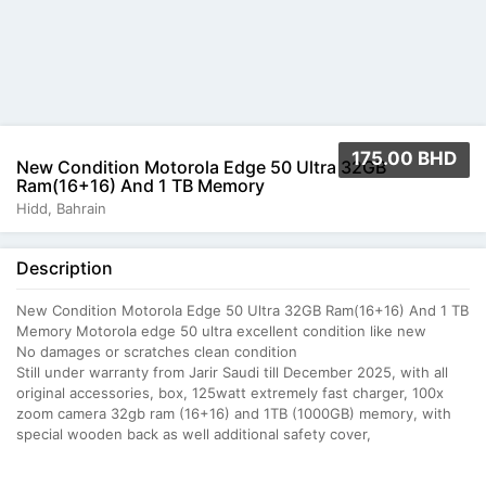
175.00 BHD
New Condition Motorola Edge 50 Ultra 32GB
Ram(16+16) And 1 TB Memory
Hidd, Bahrain
Description
New Condition Motorola Edge 50 Ultra 32GB Ram(16+16) And 1 TB
Memory Motorola edge 50 ultra excellent condition like new
No damages or scratches clean condition
Still under warranty from Jarir Saudi till December 2025, with all
original accessories, box, 125watt extremely fast charger, 100x
zoom camera 32gb ram (16+16) and 1TB (1000GB) memory, with
special wooden back as well additional safety cover,