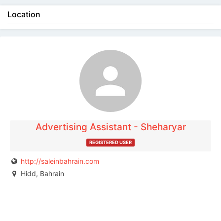
Location
The listing is expired. You can't contact the
publisher.
Advertising Assistant - Sheharyar
REGISTERED USER
http://saleinbahrain.com
Hidd, Bahrain