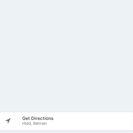
Get Directions
Hidd, Bahrain