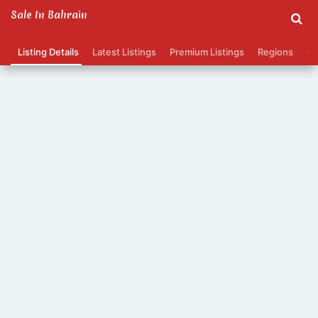
Sale In Bahrain
Listing Details
Latest Listings
Premium Listings
Regions
Ca