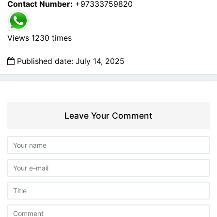
Contact Number:
+97333759820
Views 1230 times
Published date: July 14, 2025
Leave Your Comment