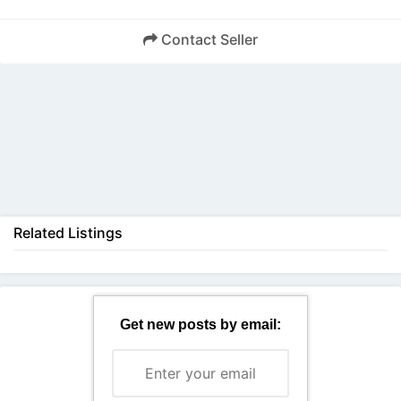
Contact Seller
Back
Related Listings
Get new posts by email: