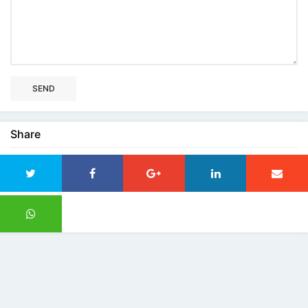
SEND
Share