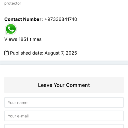
protector
Contact Number:
+97336841740
Views 1851 times
Published date: August 7, 2025
Leave Your Comment