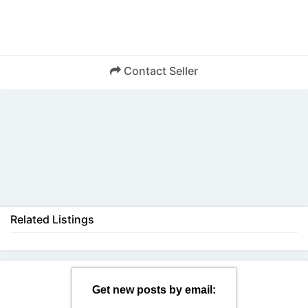
Contact Seller
Back
Related Listings
Get new posts by email: