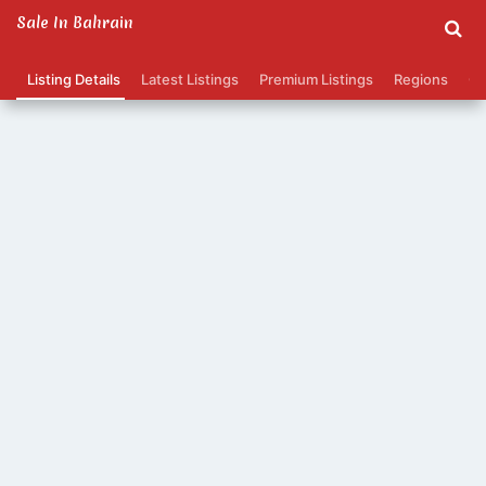
Sale In Bahrain
Listing Details
Latest Listings
Premium Listings
Regions
Ca