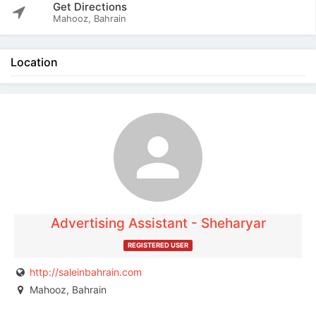
Get Directions
Mahooz, Bahrain
Location
The listing is expired. You can't contact the
publisher.
Advertising Assistant - Sheharyar
REGISTERED USER
http://saleinbahrain.com
Mahooz, Bahrain