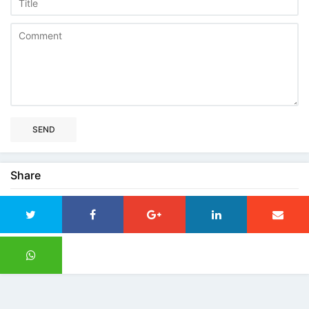
SEND
Share