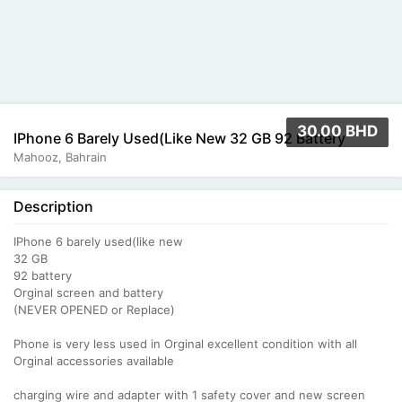
30.00 BHD
IPhone 6 Barely Used(like New 32 GB 92 Battery
Mahooz, Bahrain
Description
IPhone 6 barely used(like new
32 GB
92 battery
Orginal screen and battery
(NEVER OPENED or Replace)
Phone is very less used in Orginal excellent condition with all
Orginal accessories available
charging wire and adapter with 1 safety cover and new screen