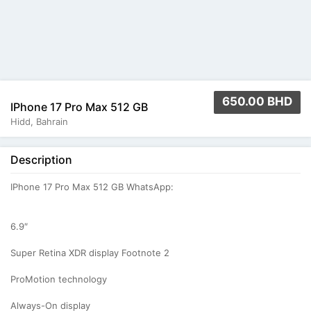
650.00 BHD
IPhone 17 Pro Max 512 GB
Hidd, Bahrain
Description
IPhone 17 Pro Max 512 GB WhatsApp:
6.9″
Super Retina XDR display Footnote 2
ProMotion technology
Always-On display