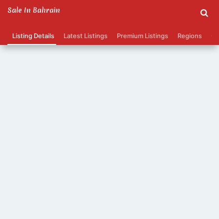
Sale In Bahrain
Listing Details
Latest Listings
Premium Listings
Regions
Ca