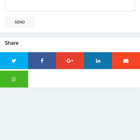
SEND
Share