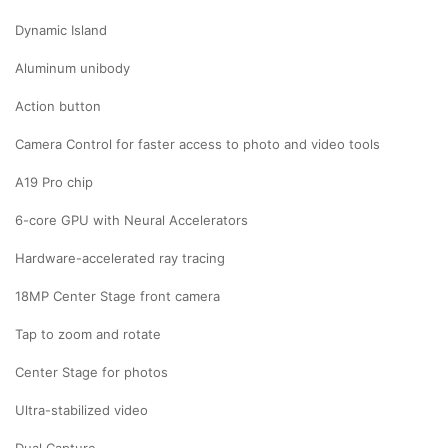
Dynamic Island
Aluminum unibody
Action button
Camera Control for faster access to photo and video tools
A19 Pro chip
6-core GPU with Neural Accelerators
Hardware-accelerated ray tracing
18MP Center Stage front camera
Tap to zoom and rotate
Center Stage for photos
Ultra-stabilized video