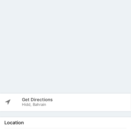
Get Directions
Hidd, Bahrain
Location