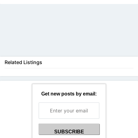
Back
Related Listings
Get new posts by email: