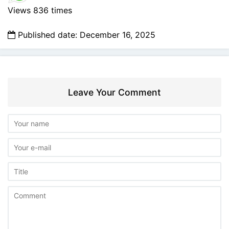
Views 836 times
Published date: December 16, 2025
Leave Your Comment