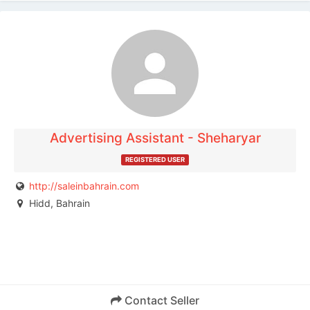
The listing is expired. You can't contact the
publisher.
Advertising Assistant - Sheharyar
REGISTERED USER
http://saleinbahrain.com
Hidd, Bahrain
Contact Seller