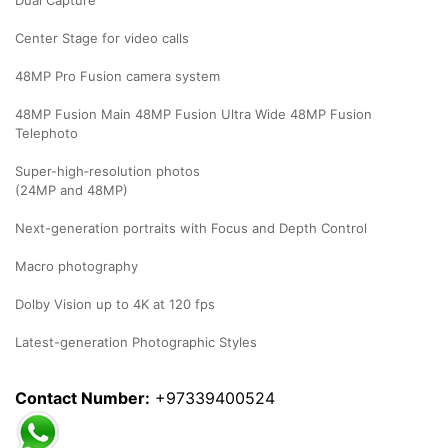
Dual Capture
Center Stage for video calls
48MP Pro Fusion camera system
48MP Fusion Main 48MP Fusion Ultra Wide 48MP Fusion
Telephoto
Super-high‑resolution photos
(24MP and 48MP)
Next-generation portraits with Focus and Depth Control
Macro photography
Dolby Vision up to 4K at 120 fps
Latest-generation Photographic Styles
Contact Number:
+97339400524