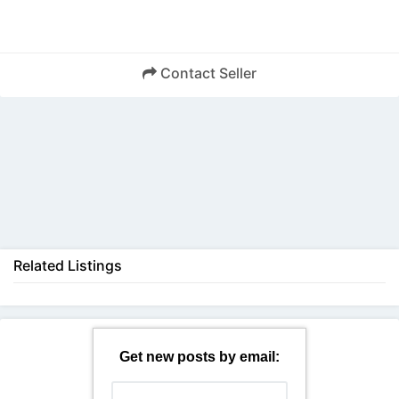
Contact Seller
Back
Related Listings
Get new posts by email: