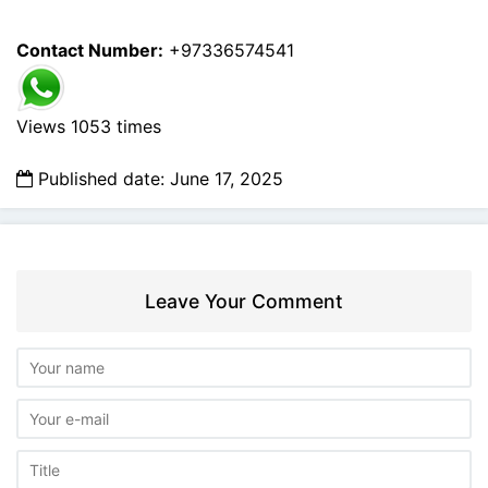
Contact Number:
+97336574541
Views 1053 times
Published date: June 17, 2025
Leave Your Comment