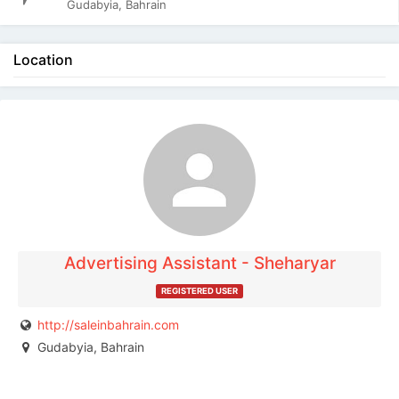
Gudabyia, Bahrain
Location
The listing is expired. You can't contact the
publisher.
Advertising Assistant - Sheharyar
REGISTERED USER
http://saleinbahrain.com
Gudabyia, Bahrain