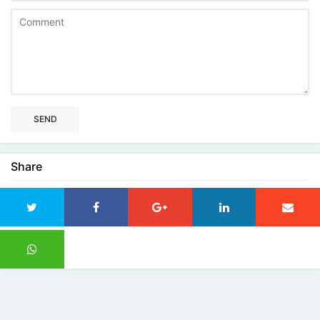
SEND
Share