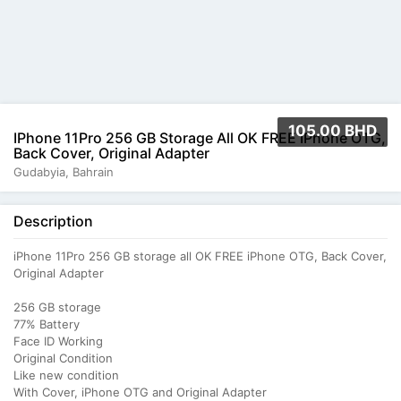
105.00 BHD
IPhone 11Pro 256 GB Storage All OK FREE IPhone OTG,
Back Cover, Original Adapter
Gudabyia, Bahrain
Description
iPhone 11Pro 256 GB storage all OK FREE iPhone OTG, Back Cover,
Original Adapter
256 GB storage
77% Battery
Face ID Working
Original Condition
Like new condition
With Cover, iPhone OTG and Original Adapter