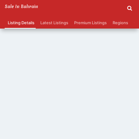
Sale In Bahrain
Listing Details
Latest Listings
Premium Listings
Regions
Ca