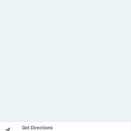
Get Directions