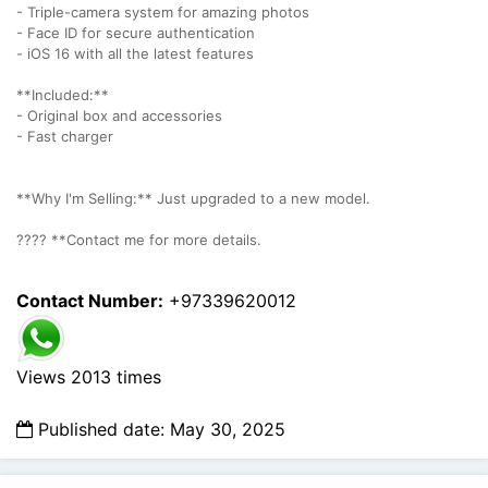
- Triple-camera system for amazing photos
- Face ID for secure authentication
- iOS 16 with all the latest features
**Included:**
- Original box and accessories
- Fast charger
**Why I'm Selling:** Just upgraded to a new model.
???? **Contact me for more details.
Contact Number:
+97339620012
Views 2013 times
Published date: May 30, 2025