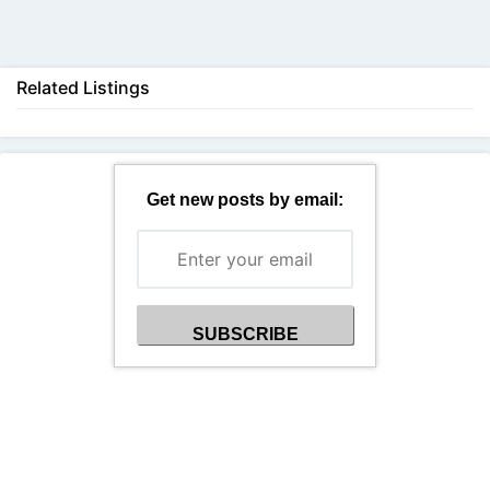
Back
Related Listings
Get new posts by email: