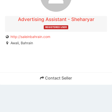
Advertising Assistant - Sheharyar
REGISTERED USER
http://saleinbahrain.com
Awali, Bahrain
Contact Seller