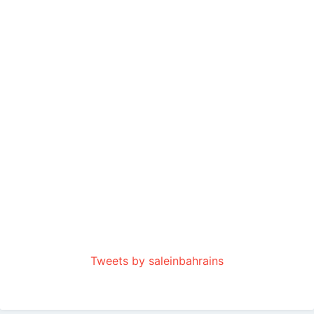
Tweets by saleinbahrains