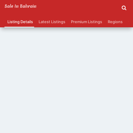
Sale In Bahrain
Listing Details
Latest Listings
Premium Listings
Regions
Ca