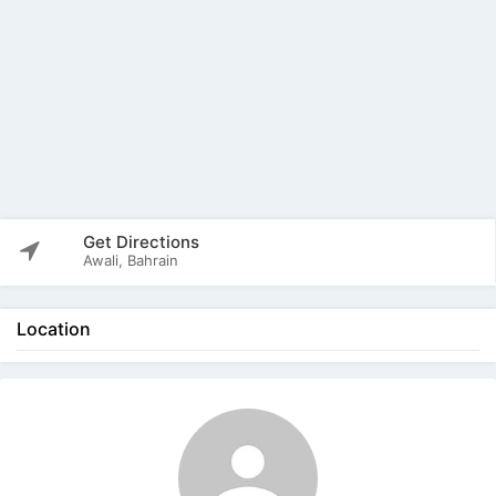
Get Directions
Awali, Bahrain
Location
The listing is expired. You can't contact the
publisher.