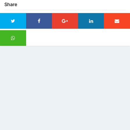
Share