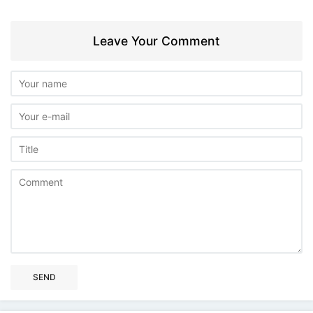
Leave Your Comment
SEND