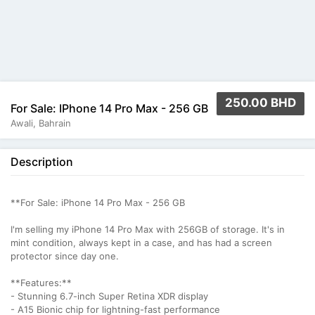
250.00 BHD
For Sale: IPhone 14 Pro Max - 256 GB
Awali, Bahrain
Description
**For Sale: iPhone 14 Pro Max - 256 GB
I'm selling my iPhone 14 Pro Max with 256GB of storage. It's in
mint condition, always kept in a case, and has had a screen
protector since day one.
**Features:**
- Stunning 6.7-inch Super Retina XDR display
- A15 Bionic chip for lightning-fast performance