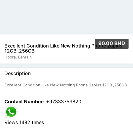
90.00 BHD
Excellent Condition Like New Nothing Phone 2aplus
12GB ,256GB
Hoora, Bahrain
Description
Excellent Condition Like New Nothing Phone 2aplus 12GB ,256GB
Contact Number:
+97333759820
Views 1482 times