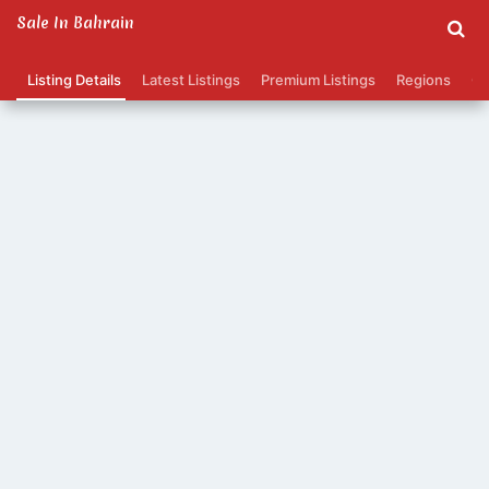
Sale In Bahrain
Listing Details
Latest Listings
Premium Listings
Regions
Ca