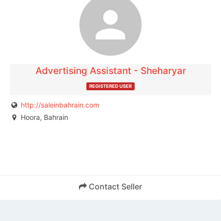
The listing is expired. You can't contact the
publisher.
Advertising Assistant - Sheharyar
REGISTERED USER
http://saleinbahrain.com
Hoora, Bahrain
Contact Seller