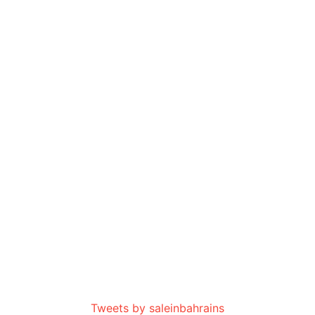
Tweets by saleinbahrains