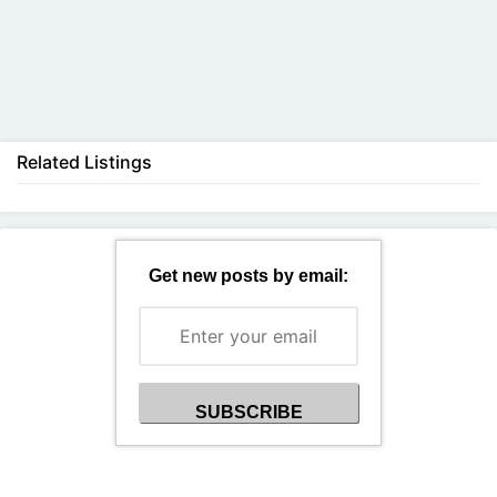
Back
Related Listings
Get new posts by email: