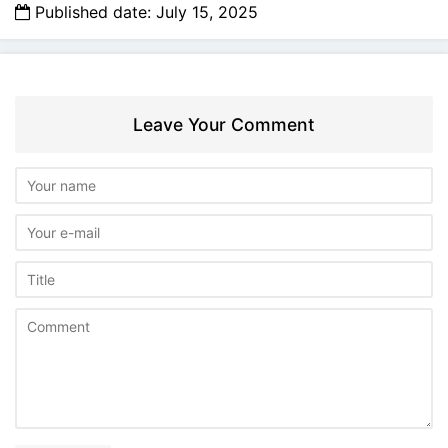
Published date: July 15, 2025
Leave Your Comment