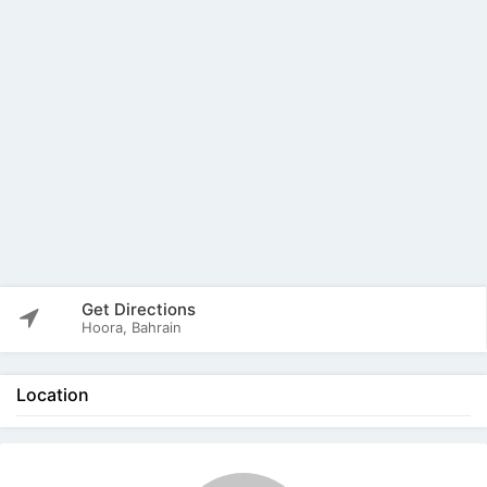
Get Directions
Hoora, Bahrain
Location