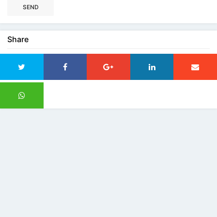
SEND
Share